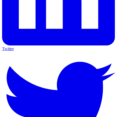
Twitter