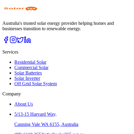
Australia's trusted solar energy provider helping homes and
businesses transition to renewable energy.
Services
Residential Solar
Commercial Solar
Solar Batteries
Solar Inverter
Off Grid Solar System
Company
About Us
5/13-15 Harvard Way,
Canning Vale WA 6155, Australia