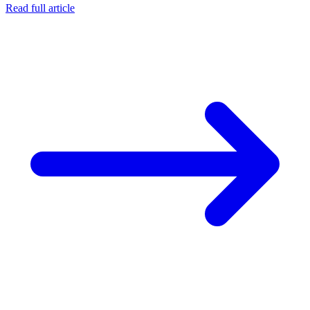
Read full article