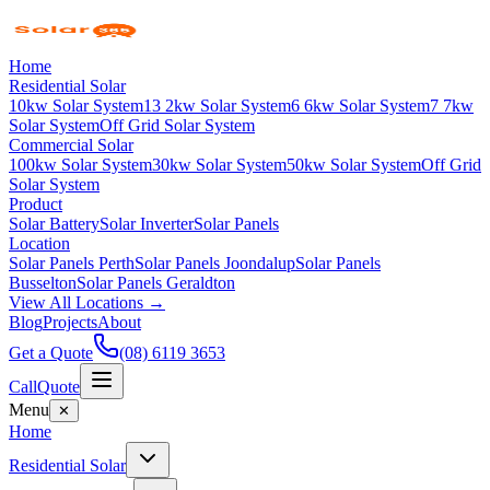
Home
Residential Solar
10kw Solar System
13 2kw Solar System
6 6kw Solar System
7 7kw
Solar System
Off Grid Solar System
Commercial Solar
100kw Solar System
30kw Solar System
50kw Solar System
Off Grid
Solar System
Product
Solar Battery
Solar Inverter
Solar Panels
Location
Solar Panels Perth
Solar Panels Joondalup
Solar Panels
Busselton
Solar Panels Geraldton
View All Locations →
Blog
Projects
About
Get a Quote
(08) 6119 3653
Call
Quote
Menu
✕
Home
Residential Solar