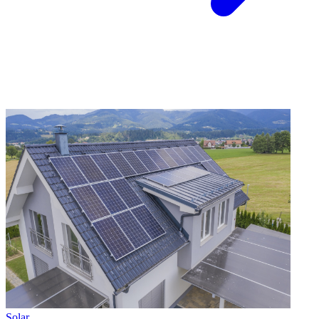
Solar