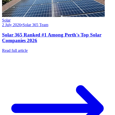
Solar
2 July 2026
•
Solar 365 Team
Solar 365 Ranked #1 Among Perth's Top Solar
Companies 2026
Read full article