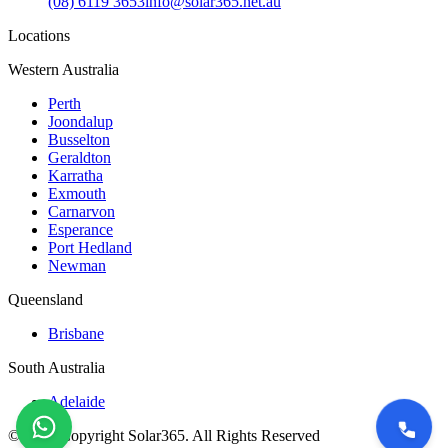
(08) 6119 3653
info@solar365.net.au
Locations
Western Australia
Perth
Joondalup
Busselton
Geraldton
Karratha
Exmouth
Carnarvon
Esperance
Port Hedland
Newman
Queensland
Brisbane
South Australia
Adelaide
©
2026
Copyright Solar365. All Rights Reserved