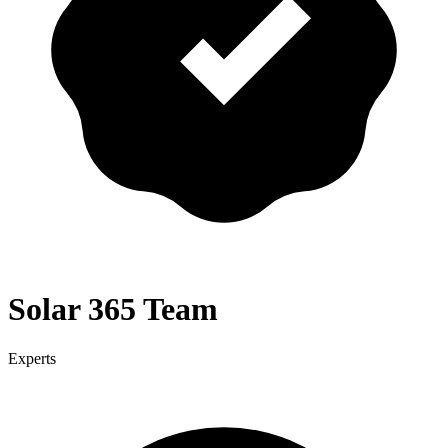
Solar 365 Team
Experts