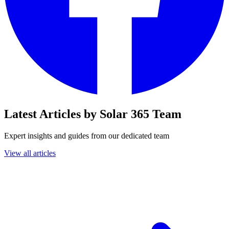
Latest Articles by Solar 365 Team
Expert insights and guides from our dedicated team
View all articles