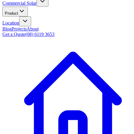
Commercial Solar
Product
Location
Blog
Projects
About
Get a Quote
(08) 6119 3653