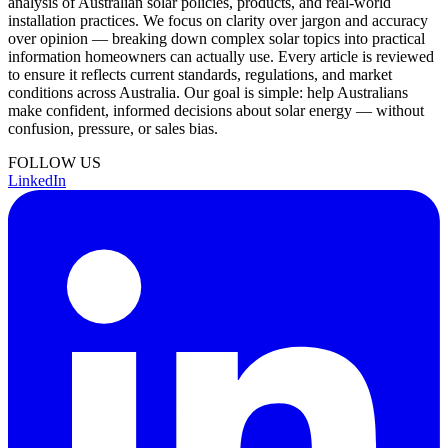
analysis of Australian solar policies, products, and real-world
installation practices. We focus on clarity over jargon and accuracy
over opinion — breaking down complex solar topics into practical
information homeowners can actually use. Every article is reviewed
to ensure it reflects current standards, regulations, and market
conditions across Australia. Our goal is simple: help Australians
make confident, informed decisions about solar energy — without
confusion, pressure, or sales bias.
FOLLOW US
LinkedIn