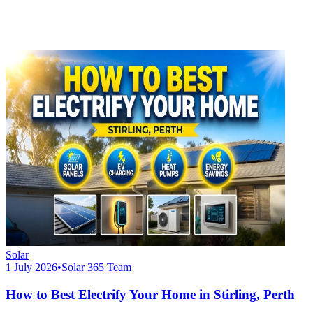
Solar
1 July 2026
•
Solar 365 Team
How to Best Electrify Your Home in Stirling, Perth