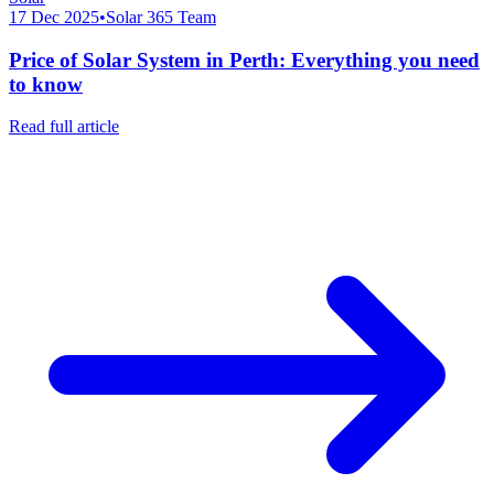
17 Dec 2025
•
Solar 365 Team
Price of Solar System in Perth: Everything you need
to know
Read full article