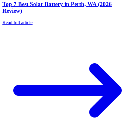
Top 7 Best Solar Battery in Perth, WA (2026
Review)
Read full article