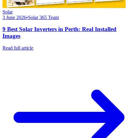
Solar
3 June 2026
•
Solar 365 Team
9 Best Solar Inverters in Perth: Real Installed
Images
Read full article