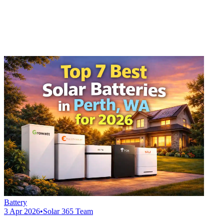
Battery
3 Apr 2026
•
Solar 365 Team