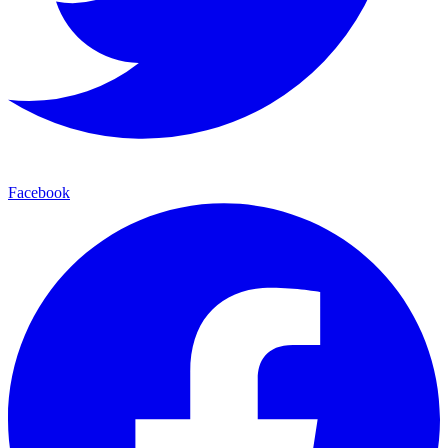
Facebook