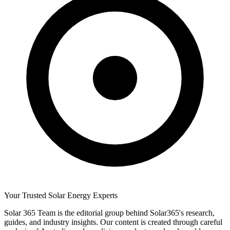
Your Trusted Solar Energy Experts
Solar 365 Team is the editorial group behind Solar365's research,
guides, and industry insights. Our content is created through careful