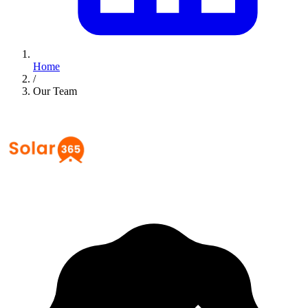
Home
/
Our Team