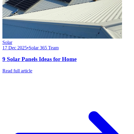
Solar
17 Dec 2025
•
Solar 365 Team
9 Solar Panels Ideas for Home
Read full article