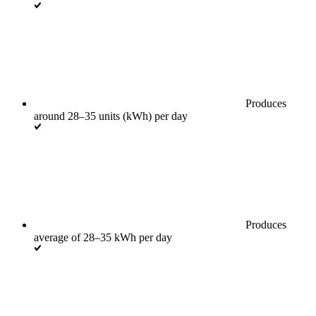
Produces
around 28–35 units (kWh) per day
Produces
average of 28–35 kWh per day