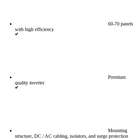
60-70 panels
with high efficiency
Premium
quality inverter
Mounting
structure, DC / AC cabling, isolators, and surge protection