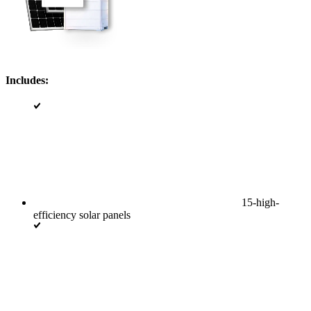
Includes:
15-high-
efficiency solar panels