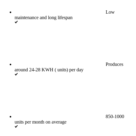
Low
maintenance and long lifespan
Produces
around 24-28 KWH ( units) per day
850-1000
units per month on average