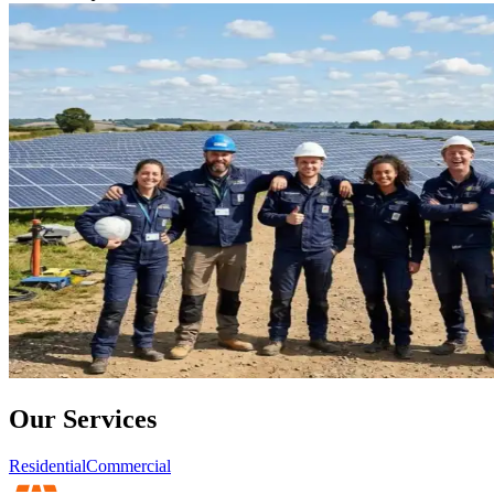
Our Services
Residential
Commercial