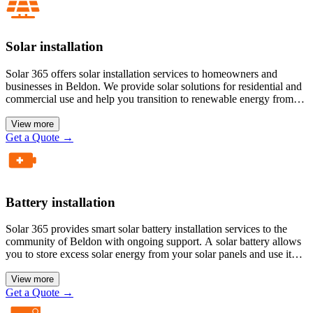
Solar installation
Solar 365 offers solar installation services to homeowners and
businesses in Beldon. We provide solar solutions for residential and
commercial use and help you transition to renewable energy from
traditional energy sources. Our solar panels are more efficient than
older ones because we deliver modern, technology-driven solar
View more
systems to our customers.
Get a Quote
→
Battery installation
Solar 365 provides smart solar battery installation services to the
community of Beldon with ongoing support. A solar battery allows
you to store excess solar energy from your solar panels and use it
during a power cut and at night. A solar battery gives you the
benefit of energy independence.
View more
Get a Quote
→