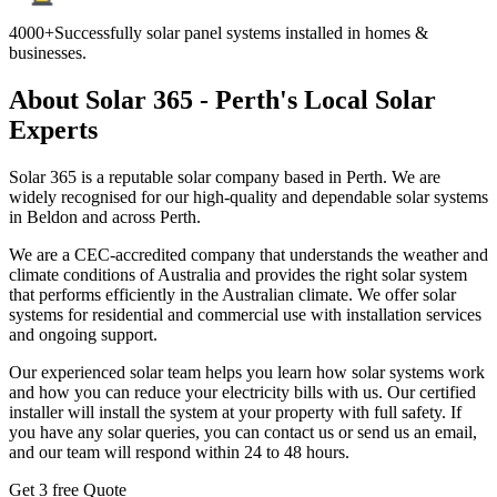
4000+
Successfully solar panel systems installed in homes &
businesses.
About Solar 365 - Perth's Local Solar
Experts
Solar 365 is a reputable solar company based in Perth. We are
widely recognised for our high-quality and dependable solar systems
in Beldon and across Perth.
We are a CEC-accredited company that understands the weather and
climate conditions of Australia and provides the right solar system
that performs efficiently in the Australian climate. We offer solar
systems for residential and commercial use with installation services
and ongoing support.
Our experienced solar team helps you learn how solar systems work
and how you can reduce your electricity bills with us. Our certified
installer will install the system at your property with full safety. If
you have any solar queries, you can contact us or send us an email,
and our team will respond within 24 to 48 hours.
Get 3 free Quote