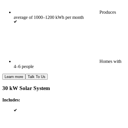
Produces
average of 1000–1200 kWh per month
Homes with
4–6 people
Learn more
Talk To Us
30 kW Solar System
Includes: