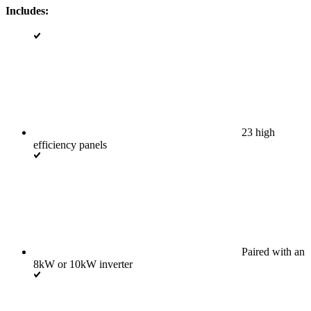
Includes:
23 high
efficiency panels
Paired with an
8kW or 10kW inverter