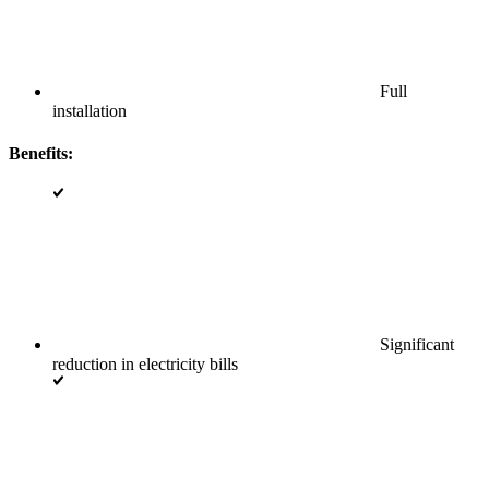
Full
installation
Benefits:
Significant
reduction in electricity bills