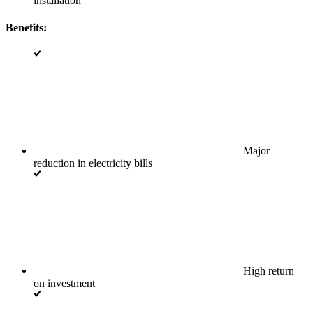
installation
Benefits:
Major
reduction in electricity bills
High return
on investment