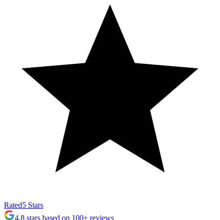
Rated
5 Stars
4.8 stars based on 100+ reviews