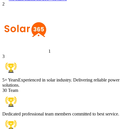
2
1
3
5+ Years
Experienced in solar industry. Delivering reliable power
solutions.
30 Team
Dedicated professional team members committed to best service.