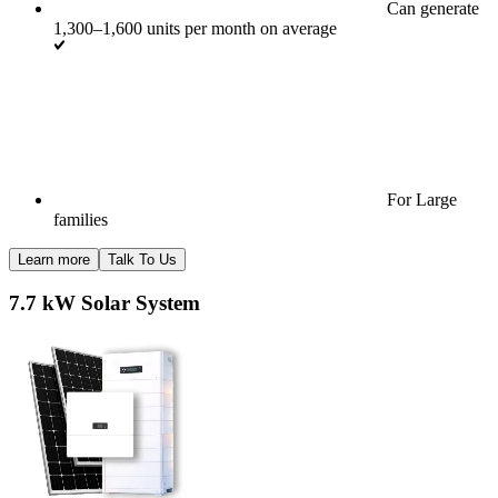
Can generate
1,300–1,600 units per month on average
For Large
families
Learn more
Talk To Us
7.7 kW Solar System