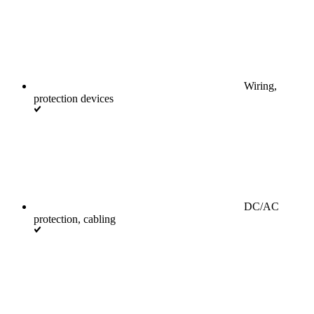
Wiring,
protection devices
DC/AC
protection, cabling