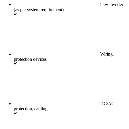
5kw inverter
(as per system requirement)
Wiring,
protection devices
DC/AC
protection, cabling