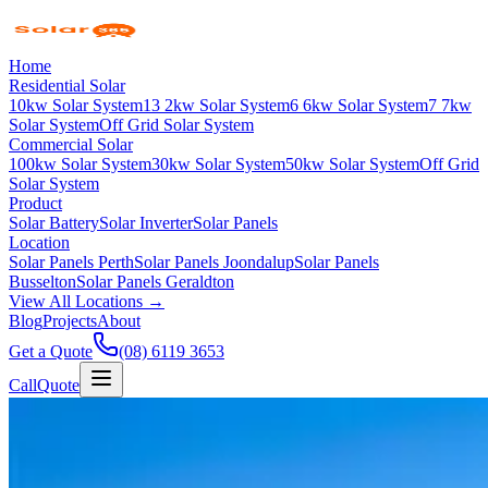
Home
Residential Solar
10kw Solar System
13 2kw Solar System
6 6kw Solar System
7 7kw
Solar System
Off Grid Solar System
Commercial Solar
100kw Solar System
30kw Solar System
50kw Solar System
Off Grid
Solar System
Product
Solar Battery
Solar Inverter
Solar Panels
Location
Solar Panels Perth
Solar Panels Joondalup
Solar Panels
Busselton
Solar Panels Geraldton
View All Locations →
Blog
Projects
About
Get a Quote
(08) 6119 3653
Call
Quote