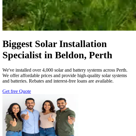
Biggest Solar Installation
Specialist in Beldon, Perth
We've installed over 4,000 solar and battery systems across Perth.
We offer affordable prices and provide high-quality solar systems
and batteries. Rebates and interest-free loans are available.
Get free Quote