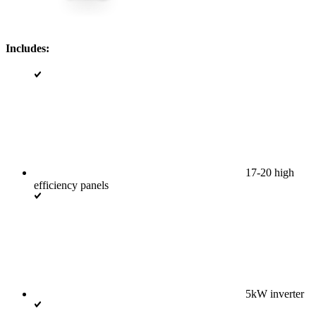
Includes:
17-20 high
efficiency panels
5kW inverter