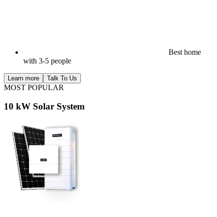
Best home
with 3-5 people
Learn more
Talk To Us
MOST POPULAR
10 kW Solar System