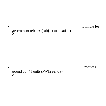
Eligible for
government rebates (subject to location)
Produces
around 38–45 units (kWh) per day