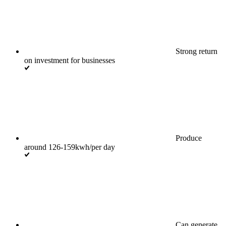
Strong return
on investment for businesses
Produce
around 126-159kwh/per day
Can generate