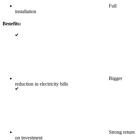
Full
installation
Benefits:
Bigger
reduction in electricity bills
Strong return
on investment