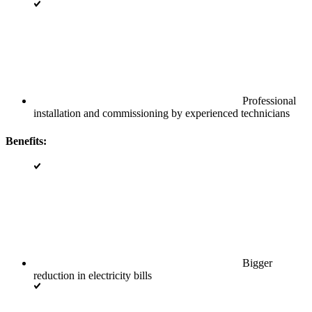
Professional
installation and commissioning by experienced technicians
Benefits:
Bigger
reduction in electricity bills