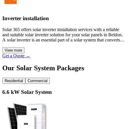
Inverter installation
Solar 365 offers solar inverter installation services with a reliable
and suitable solar inverter solution for your solar panels in Beldon.
A solar inverter is an essential part of a solar system that converts
sunlight into usable electricity for your property. We also provide
hybrid inverters, which are more flexible in energy management and
View more
offer you greater solar output and energy efficiency.
Get a Quote
→
Our Solar System Packages
Residential
Commercial
6.6 kW Solar System