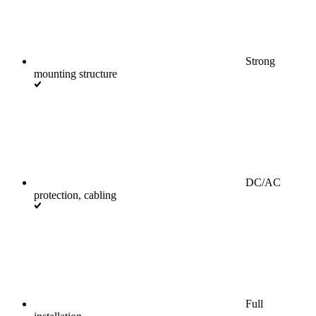
Strong
mounting structure
DC/AC
protection, cabling
Full